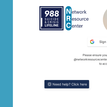
Please ensure you'
@networkresourcecenter
to ac
Need help? Click here